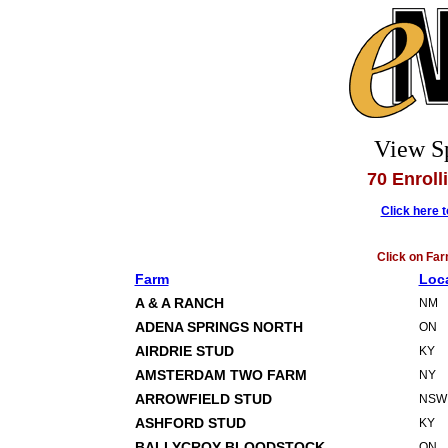
View S
70 Enroll
Click here 
Click on Far
Farm
Loc
A & A RANCH
NM
ADENA SPRINGS NORTH
ON
AIRDRIE STUD
KY
AMSTERDAM TWO FARM
NY
ARROWFIELD STUD
NSW
ASHFORD STUD
KY
BALLYCROY BLOODSTOCK
ON