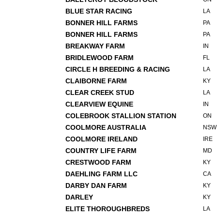
BLUE STAR RACING
LA
BONNER HILL FARMS
PA
BONNER HILL FARMS
PA
BREAKWAY FARM
IN
BRIDLEWOOD FARM
FL
CIRCLE H BREEDING & RACING
LA
CLAIBORNE FARM
KY
CLEAR CREEK STUD
LA
CLEARVIEW EQUINE
IN
COLEBROOK STALLION STATION
ON
COOLMORE AUSTRALIA
NSW
COOLMORE IRELAND
IRE
COUNTRY LIFE FARM
MD
CRESTWOOD FARM
KY
DAEHLING FARM LLC
CA
DARBY DAN FARM
KY
DARLEY
KY
ELITE THOROUGHBREDS
LA