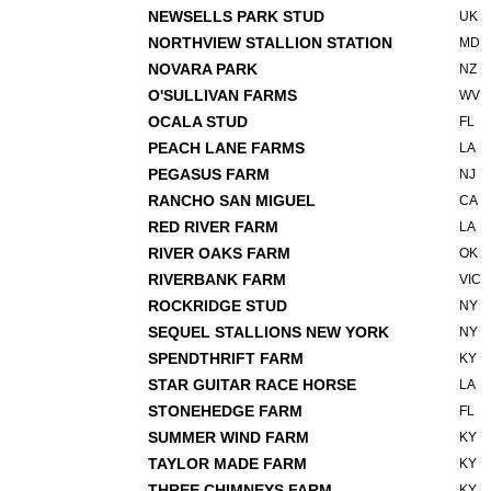
NEWSELLS PARK STUD
UK
NORTHVIEW STALLION STATION
MD
NOVARA PARK
NZ
O'SULLIVAN FARMS
WV
OCALA STUD
FL
PEACH LANE FARMS
LA
PEGASUS FARM
NJ
RANCHO SAN MIGUEL
CA
RED RIVER FARM
LA
RIVER OAKS FARM
OK
RIVERBANK FARM
VIC
ROCKRIDGE STUD
NY
SEQUEL STALLIONS NEW YORK
NY
SPENDTHRIFT FARM
KY
STAR GUITAR RACE HORSE
LA
STONEHEDGE FARM
FL
SUMMER WIND FARM
KY
TAYLOR MADE FARM
KY
THREE CHIMNEYS FARM
KY