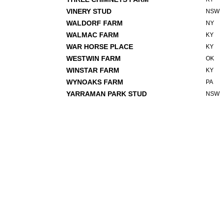
VINERY STUD
NSW
WALDORF FARM
NY
WALMAC FARM
KY
WAR HORSE PLACE
KY
WESTWIN FARM
OK
WINSTAR FARM
KY
WYNOAKS FARM
PA
YARRAMAN PARK STUD
NSW