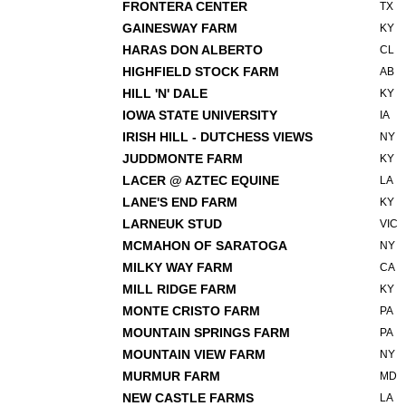
FRONTERA CENTER
TX
GAINESWAY FARM
KY
HARAS DON ALBERTO
CL
HIGHFIELD STOCK FARM
AB
HILL 'N' DALE
KY
IOWA STATE UNIVERSITY
IA
IRISH HILL - DUTCHESS VIEWS
NY
JUDDMONTE FARM
KY
LACER @ AZTEC EQUINE
LA
LANE'S END FARM
KY
LARNEUK STUD
VIC
MCMAHON OF SARATOGA
NY
MILKY WAY FARM
CA
MILL RIDGE FARM
KY
MONTE CRISTO FARM
PA
MOUNTAIN SPRINGS FARM
PA
MOUNTAIN VIEW FARM
NY
MURMUR FARM
MD
NEW CASTLE FARMS
LA